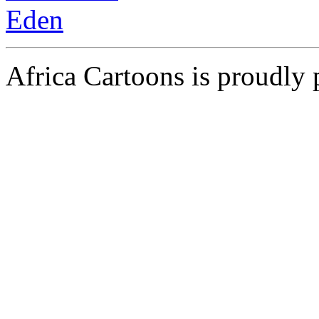
Africa Cartoons is proudly