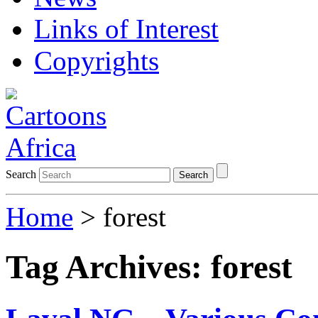
Links of Interest
Copyrights
Search
Search
Home
>
forest
Tag Archives:
forest