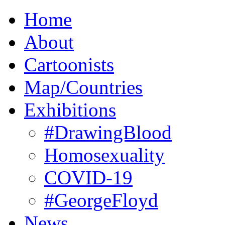
Home
About
Cartoonists
Map/Countries
Exhibitions
#DrawingBlood
Homosexuality
COVID-19
#GeorgeFloyd
News