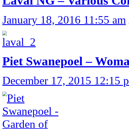
Laval NG – Various Co
January 18, 2016 11:55 am
Piet Swanepoel – Woma
December 17, 2015 12:15 