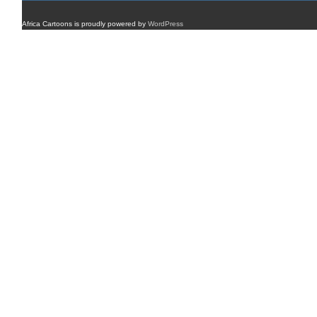
Africa Cartoons is proudly powered by
WordPress