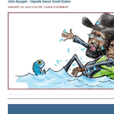
John Nyagah – Uganda Saves South Sudan
JANUARY 16, 2015 2:51 PM
/
LEAVE A COMMENT