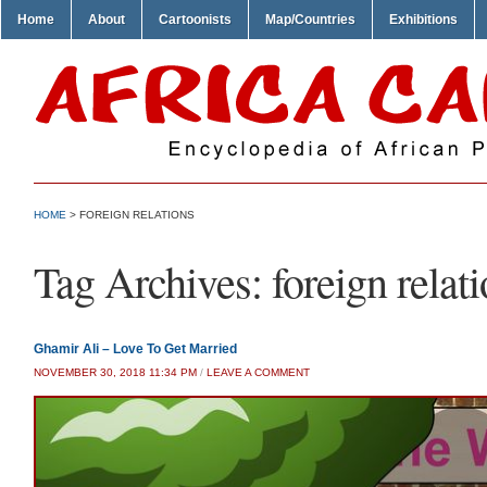
Home
About
Cartoonists
Map/Countries
Exhibitions
HOME
>
FOREIGN RELATIONS
Tag Archives:
foreign relat
Ghamir Ali – Love To Get Married
NOVEMBER 30, 2018 11:34 PM
/
LEAVE A COMMENT