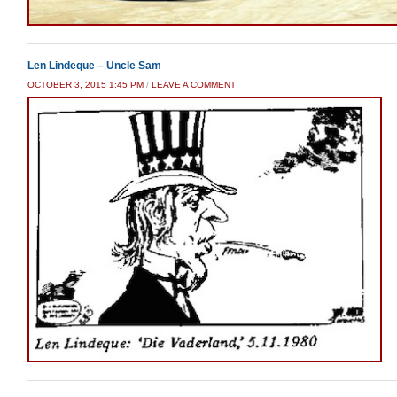
Len Lindeque – Uncle Sam
OCTOBER 3, 2015 1:45 PM
/
LEAVE A COMMENT