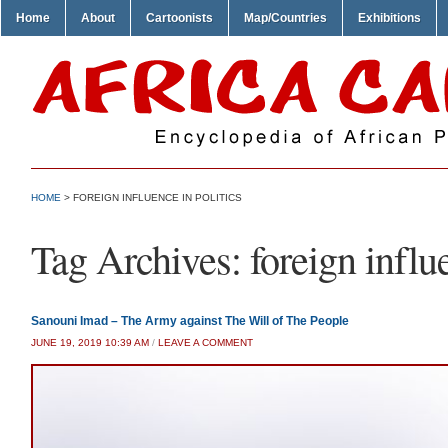
Home
About
Cartoonists
Map/Countries
Exhibitions
HOME
>
FOREIGN INFLUENCE IN POLITICS
Tag Archives:
foreign influ
Sanouni Imad – The Army against The Will of The People
JUNE 19, 2019 10:39 AM
/
LEAVE A COMMENT