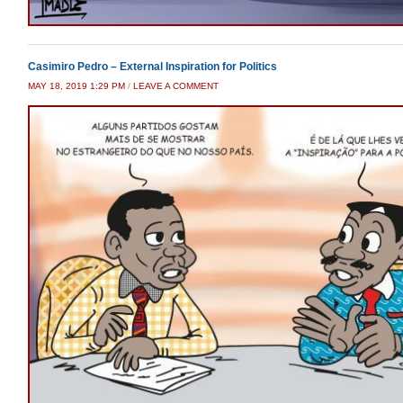
Casimiro Pedro – External Inspiration for Politics
MAY 18, 2019 1:29 PM
/
LEAVE A COMMENT