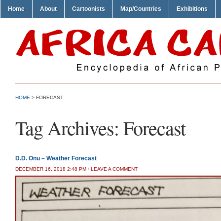
Home
About
Cartoonists
Map/Countries
Exhibitions
HOME
>
FORECAST
Tag Archives:
Forecast
D.D. Onu – Weather Forecast
DECEMBER 16, 2018 2:48 PM
/
LEAVE A COMMENT