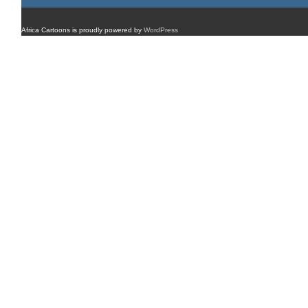
Africa Cartoons is proudly powered by
WordPress