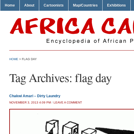
Home
About
Cartoonists
Map/Countries
Exhibitions
HOME
>
FLAG DAY
Tag Archives:
flag day
Chakwi Amari – Dirty Laundry
NOVEMBER 3, 2013 4:09 PM
/
LEAVE A COMMENT