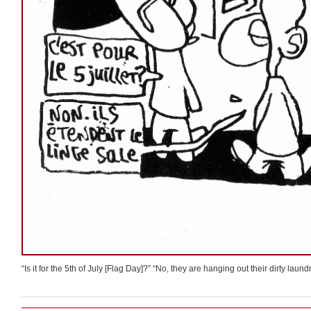
“Is it for the 5th of July [Flag Day]?” “No, they are hanging out their dirty laundr