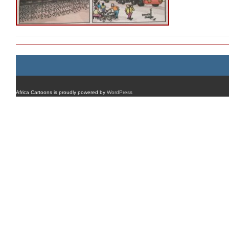
Africa Cartoons is proudly powered by
WordPress