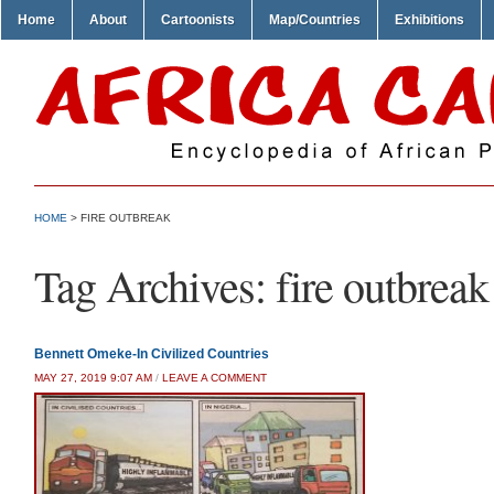
Home
About
Cartoonists
Map/Countries
Exhibitions
HOME
>
FIRE OUTBREAK
Tag Archives:
fire outbreak
Bennett Omeke-In Civilized Countries
MAY 27, 2019 9:07 AM
/
LEAVE A COMMENT