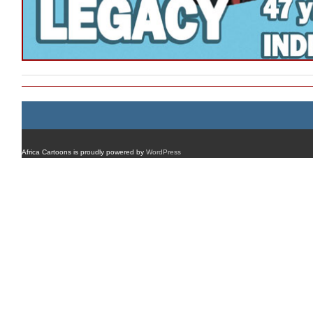
Africa Cartoons is proudly powered by
WordPress