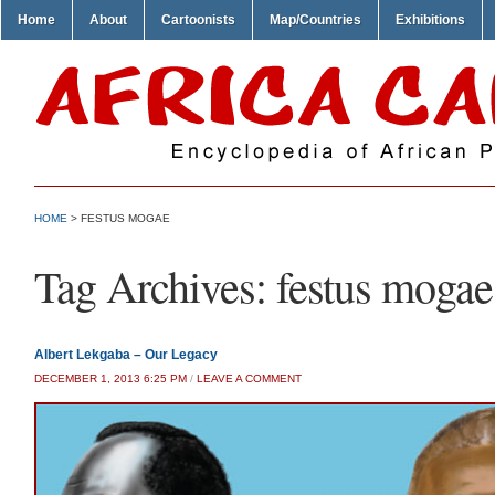
Home
About
Cartoonists
Map/Countries
Exhibitions
HOME
>
FESTUS MOGAE
Tag Archives:
festus mogae
Albert Lekgaba – Our Legacy
DECEMBER 1, 2013 6:25 PM
/
LEAVE A COMMENT