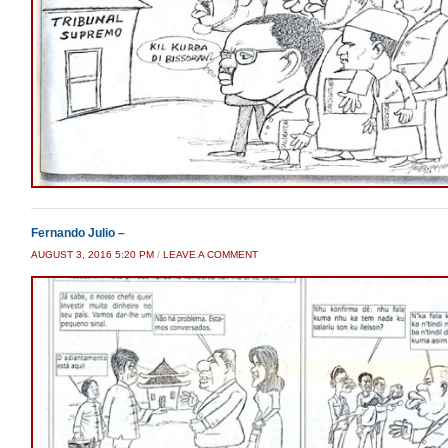
Fernando Julio –
AUGUST 3, 2016 5:20 PM
/
LEAVE A COMMENT