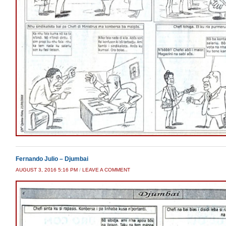
Fernando Julio – Djumbai
AUGUST 3, 2016 5:16 PM
/
LEAVE A COMMENT