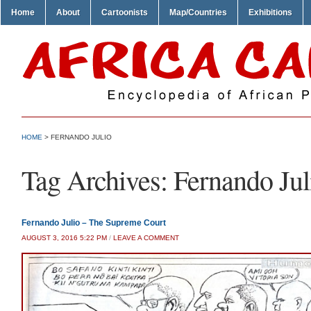
Home
About
Cartoonists
Map/Countries
Exhibitions
HOME
>
FERNANDO JULIO
Tag Archives:
Fernando Jul
Fernando Julio – The Supreme Court
AUGUST 3, 2016 5:22 PM
/
LEAVE A COMMENT