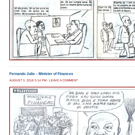
Fernando Julio – Minister of Finances
AUGUST 3, 2016 5:14 PM
/
LEAVE A COMMENT