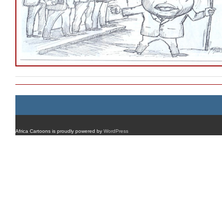
Africa Cartoons is proudly powered by
WordPress