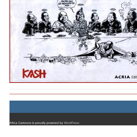
Africa Cartoons is proudly powered by
WordPress