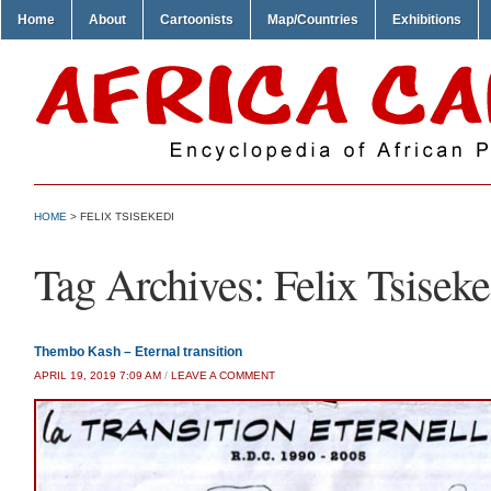
Home
About
Cartoonists
Map/Countries
Exhibitions
HOME
>
FELIX TSISEKEDI
Tag Archives:
Felix Tsiseke
Thembo Kash – Eternal transition
APRIL 19, 2019 7:09 AM
/
LEAVE A COMMENT