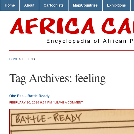
Home
About
Cartoonists
Map/Countries
Exhibitions
HOME
>
FEELING
Tag Archives:
feeling
Obe Ess – Battle Ready
FEBRUARY 10, 2019 6:24 PM
/
LEAVE A COMMENT