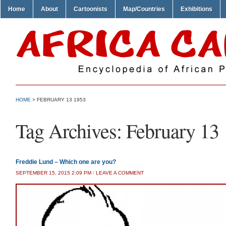
Home
About
Cartoonists
Map/Countries
Exhibitions
HOME
>
FEBRUARY 13 1953
Tag Archives:
February 13
Freddie Lund – Which one are you?
SEPTEMBER 15, 2015 2:09 PM
/
LEAVE A COMMENT