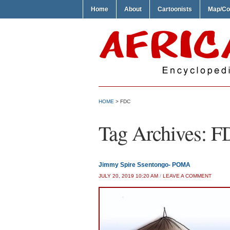
Home
About
Cartoonists
Map/Co
HOME
>
FDC
Tag Archives:
F
Jimmy Spire Ssentongo- POMA
JULY 20, 2019 10:20 AM
/
LEAVE A COMMENT