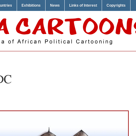
untries
Exhibitions
News
Links of Interest
Copyrights
DC