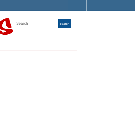
Search
search