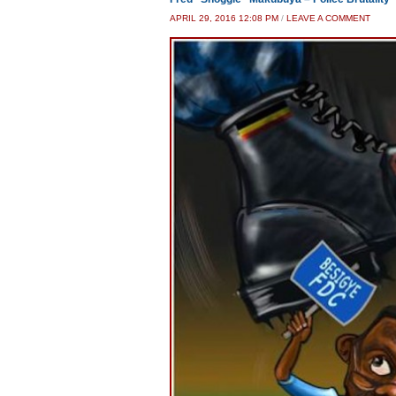
APRIL 29, 2016 12:08 PM
/
LEAVE A COMMENT