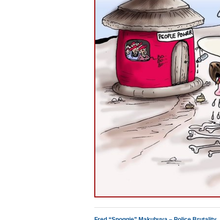
Fred “Snoggie” Makubuya – Police Brutality