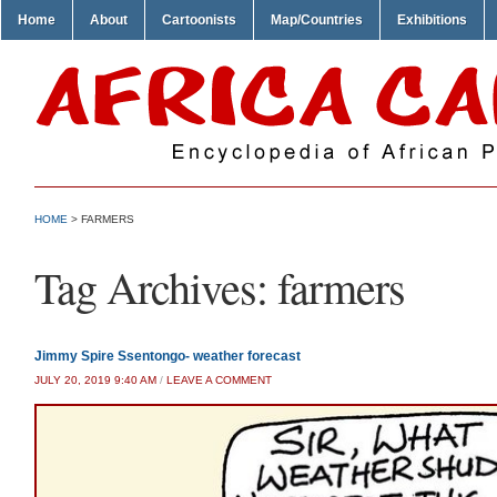
Home
About
Cartoonists
Map/Countries
Exhibitions
HOME
>
FARMERS
Tag Archives:
farmers
Jimmy Spire Ssentongo- weather forecast
JULY 20, 2019 9:40 AM
/
LEAVE A COMMENT