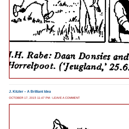
J. Kitzler – A Brilliant Idea
OCTOBER 17, 2015 11:47 PM
/
LEAVE A COMMENT