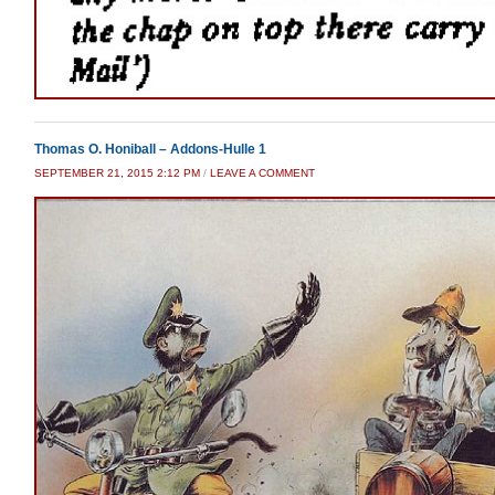
Thomas O. Honiball – Addons-Hulle 1
SEPTEMBER 21, 2015 2:12 PM
/
LEAVE A COMMENT