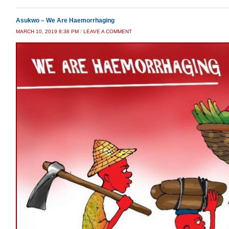
Asukwo – We Are Haemorrhaging
MARCH 10, 2019 8:38 PM
/
LEAVE A COMMENT