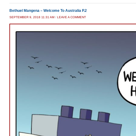
Bethuel Mangena – Welcome To Australia P.2
SEPTEMBER 9, 2018 11:31 AM
/
LEAVE A COMMENT