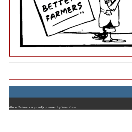
Post navigation
Africa Cartoons is proudly powered by
WordPress