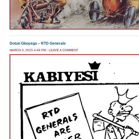
Dotun Gboyega – RTD Generals
MARCH 3, 2015 4:49 PM
/
LEAVE A COMMENT