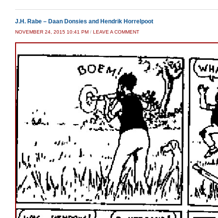
J.H. Rabe – Daan Donsies and Hendrik Horrelpoot
NOVEMBER 24, 2015 10:41 PM
/
LEAVE A COMMENT