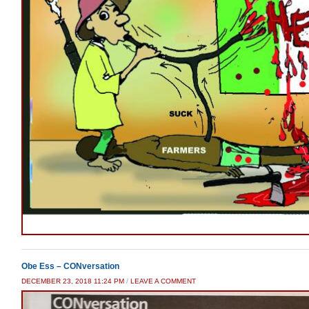
Obe Ess – CONversation
DECEMBER 23, 2018 11:24 PM
/
LEAVE A COMMENT