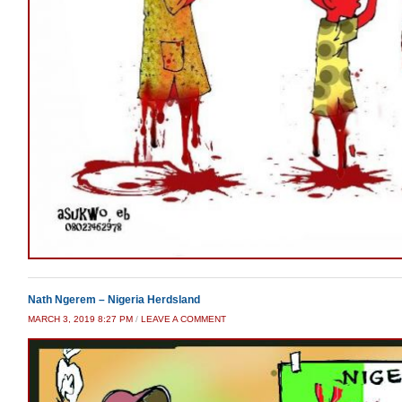
Nath Ngerem – Nigeria Herdsland
MARCH 3, 2019 8:27 PM
/
LEAVE A COMMENT