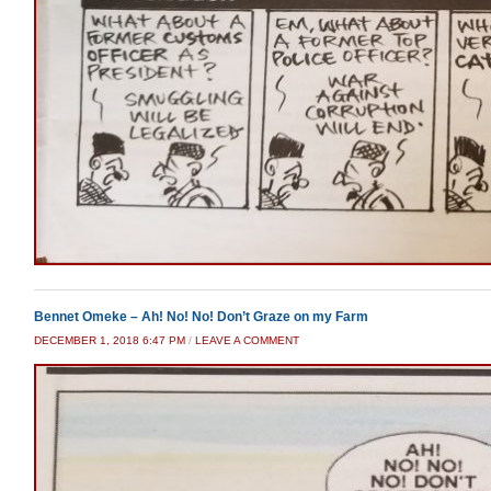
Bennet Omeke – Ah! No! No! Don’t Graze on my Farm
DECEMBER 1, 2018 6:47 PM
/
LEAVE A COMMENT