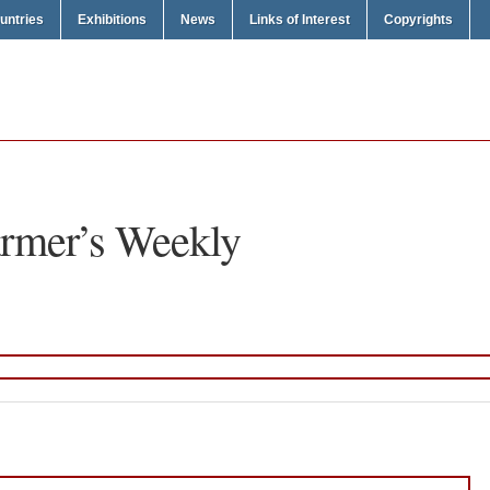
untries
Exhibitions
News
Links of Interest
Copyrights
rmer’s Weekly