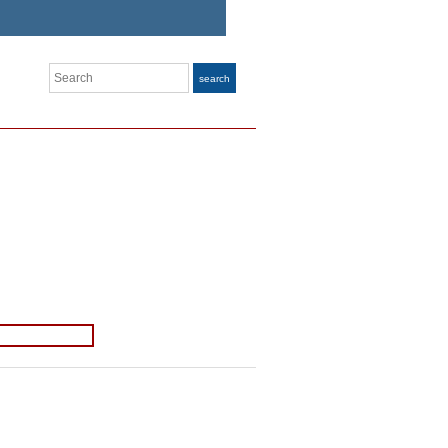
Search
search