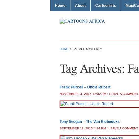
Home
About
Cartoonists
Map/Co
HOME
>
FARMER'S WEEKLY
Tag Archives:
Fa
Frank Purcell – Uncle Rupert
NOVEMBER 24, 2015 12:02 AM
/
LEAVE A COMMENT
Tony Grogan – The Van Riebeecks
SEPTEMBER 11, 2015 4:24 PM
/
LEAVE A COMMENT