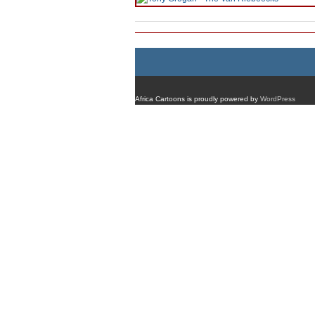
Africa Cartoons is proudly powered by
WordPress