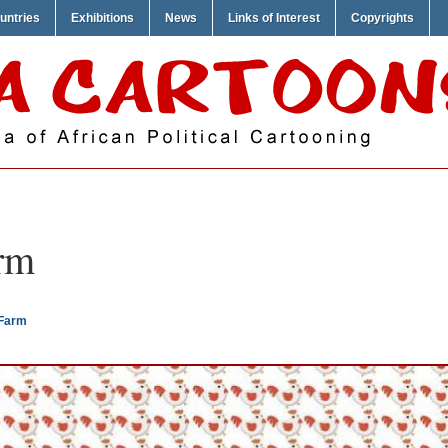
untries
Exhibitions
News
Links of Interest
Copyrights
rm
 Farm