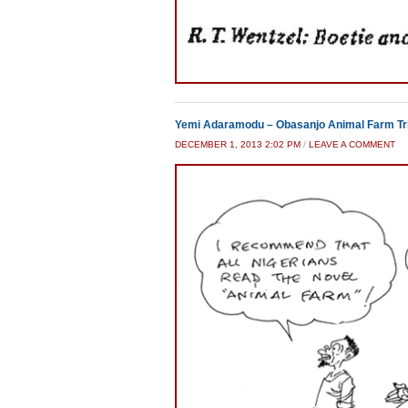
Yemi Adaramodu – Obasanjo Animal Farm Tr
DECEMBER 1, 2013 2:02 PM
/
LEAVE A COMMENT