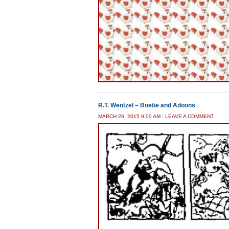
R.T. Wentzel – Boetie and Adoons
MARCH 26, 2015 9:00 AM
/
LEAVE A COMMENT