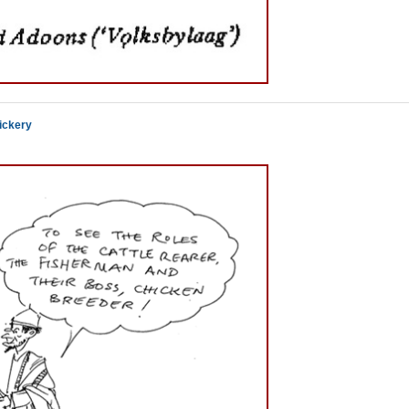
ickery