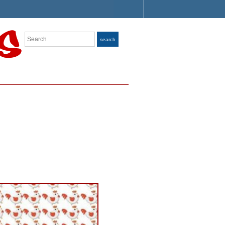
Search
search