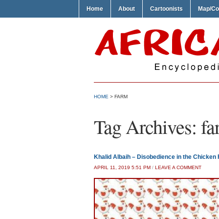
Home
About
Cartoonists
Map/Co
HOME
>
FARM
Tag Archives:
fa
Khalid Albaih – Disobedience in the Chicken
APRIL 11, 2019 5:51 PM
/
LEAVE A COMMENT