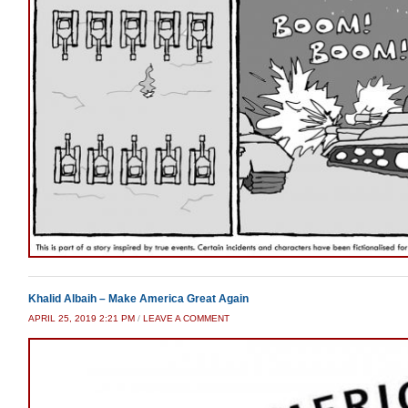
Khalid Albaih – Make America Great Again
APRIL 25, 2019 2:21 PM
/
LEAVE A COMMENT