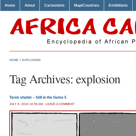
Home
About
Cartoonists
Map/Countries
Exhibitions
HOME
>
EXPLOSION
Tag Archives:
explosion
Tarek shahin – Still in the Game 5
JULY 8, 2019 10:56 AM
/
LEAVE A COMMENT