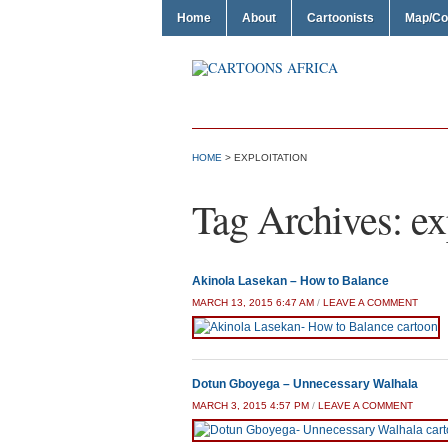
Home
About
Cartoonists
Map/Co
HOME
>
EXPLOITATION
Tag Archives:
ex
Akinola Lasekan – How to Balance
MARCH 13, 2015 6:47 AM
/
LEAVE A COMMENT
Dotun Gboyega – Unnecessary Walhala
MARCH 3, 2015 4:57 PM
/
LEAVE A COMMENT