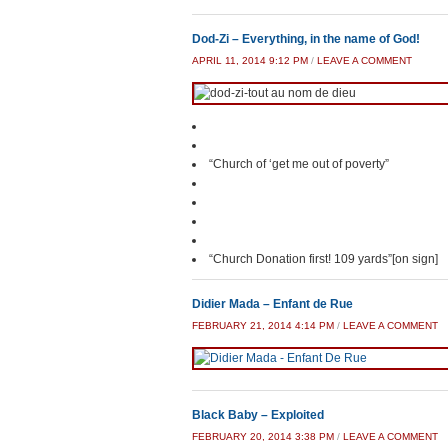
Dod-Zi – Everything, in the name of God!
APRIL 11, 2014 9:12 PM
/
LEAVE A COMMENT
“Church of ‘get me out of poverty”
“Church Donation first! 109 yards”[on sign]
Didier Mada – Enfant de Rue
FEBRUARY 21, 2014 4:14 PM
/
LEAVE A COMMENT
Black Baby – Exploited
FEBRUARY 20, 2014 3:38 PM
/
LEAVE A COMMENT