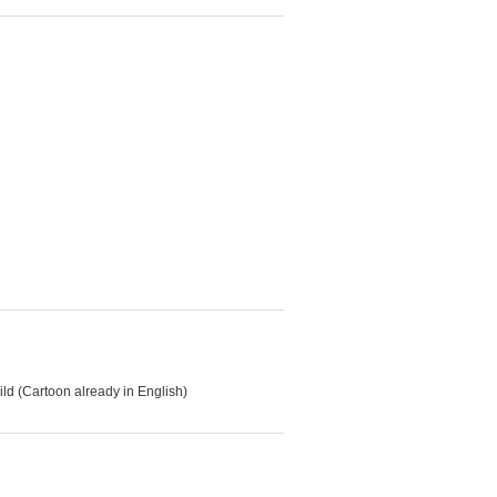
d (Cartoon already in English)