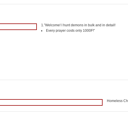
1.”Welcome! I hunt demons in bulk and in detail!
Every prayer costs only 1000F!”
Homeless Chil