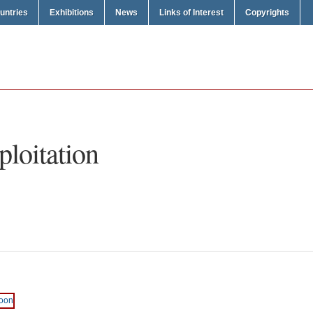
untries
Exhibitions
News
Links of Interest
Copyrights
ploitation