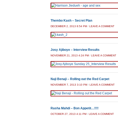
Thembo Kash – Secret Plan
DECEMBER 2, 2013 8:54 PM
/
LEAVE A COMMENT
Josy Ajiboye – Interview Results
NOVEMBER 21, 2013 4:24 PM
/
LEAVE A COMMENT
Naji Benaji – Rolling out the Red Carpet
NOVEMBER 7, 2013 3:10 PM
/
LEAVE A COMMENT
Rasha Mahdi – Bon Appetit…!!!!
OCTOBER 27, 2013 4:11 PM
/
LEAVE A COMMENT