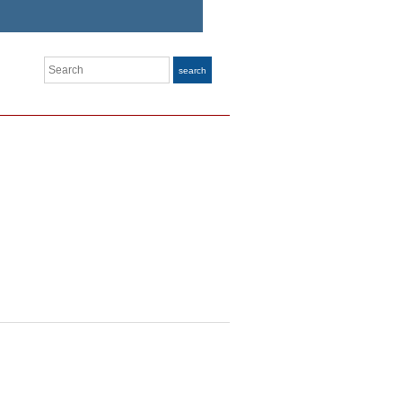
Search
search