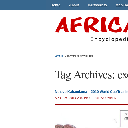
Home
About
Cartoonists
Map/Co
HOME
>
EXODUS STABLES
Tag Archives:
ex
Ntheye Kabandama – 2010 World Cup Traini
APRIL 25, 2014 2:40 PM
/
LEAVE A COMMENT