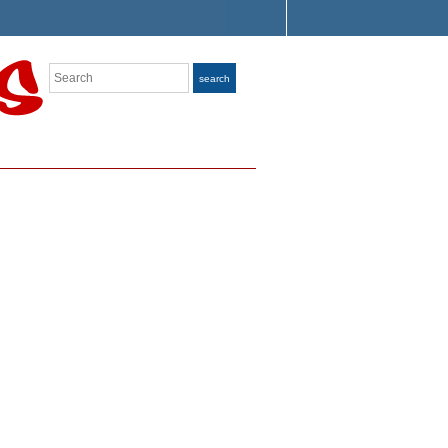
Search
search