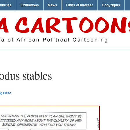
untries
Exhibitions
News
Links of Interest
Copyrights
odus stables
ng Here