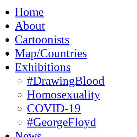
Home
About
Cartoonists
Map/Countries
Exhibitions
#DrawingBlood
Homosexuality
COVID-19
#GeorgeFloyd
News