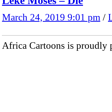
Leke Moses – Die
March 24, 2019 9:01 pm
/
Africa Cartoons is proudly