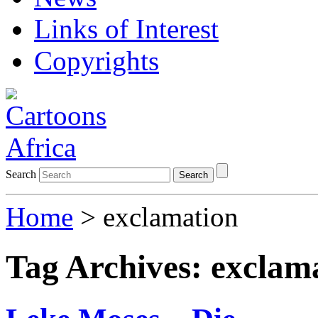
Links of Interest
Copyrights
Search
Search
Home
>
exclamation
Tag Archives:
exclam