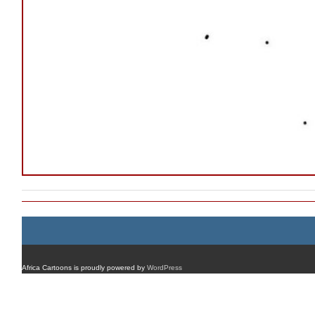
Africa Cartoons is proudly powered by
WordPress