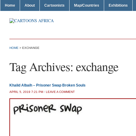
Home
About
Cartoonists
Map/Countries
Exhibitions
HOME
>
EXCHANGE
Tag Archives:
exchange
Khalid Albaih – Prisoner Swap Broken Souls
APRIL 5, 2019 7:21 PM
/
LEAVE A COMMENT