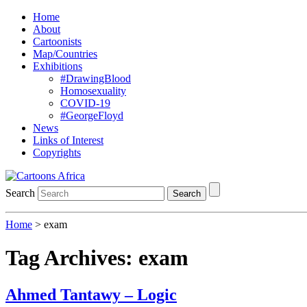
Home
About
Cartoonists
Map/Countries
Exhibitions
#DrawingBlood
Homosexuality
COVID-19
#GeorgeFloyd
News
Links of Interest
Copyrights
Search
Search
Home
>
exam
Tag Archives:
exam
Ahmed Tantawy – Logic