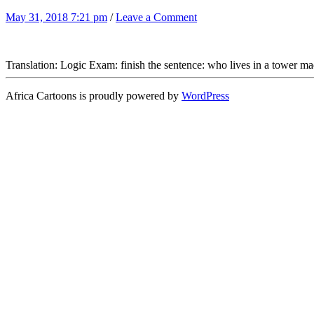
May 31, 2018 7:21 pm
/
Leave a Comment
Translation: Logic Exam: finish the sentence: who lives in a tower m
Africa Cartoons is proudly powered by
WordPress