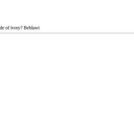
ade of ivory? Beblawi