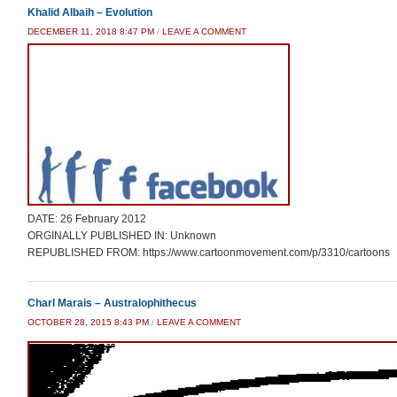
Khalid Albaih – Evolution
DECEMBER 11, 2018 8:47 PM
/
LEAVE A COMMENT
DATE: 26 February 2012
ORGINALLY PUBLISHED IN: Unknown
REPUBLISHED FROM: https://www.cartoonmovement.com/p/3310/cartoons
Charl Marais – Australophithecus
OCTOBER 28, 2015 8:43 PM
/
LEAVE A COMMENT