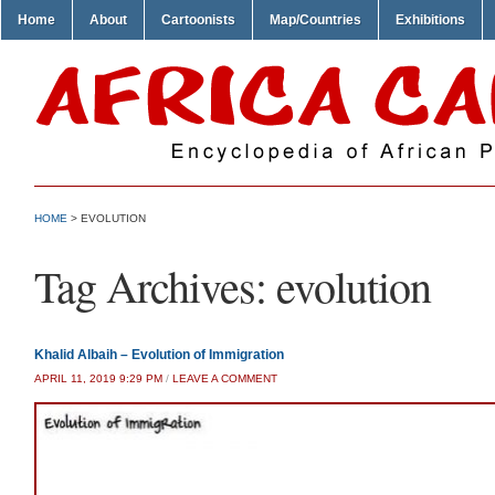
Home
About
Cartoonists
Map/Countries
Exhibitions
HOME
>
EVOLUTION
Tag Archives:
evolution
Khalid Albaih – Evolution of Immigration
APRIL 11, 2019 9:29 PM
/
LEAVE A COMMENT