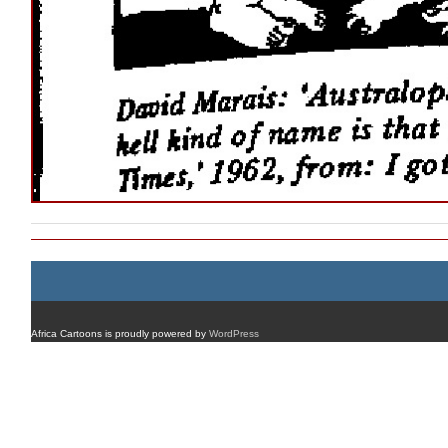
Africa Cartoons is proudly powered by
WordPress