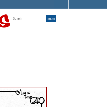
Search
search