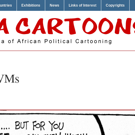
untries
Exhibitions
News
Links of Interest
Copyrights
VMs