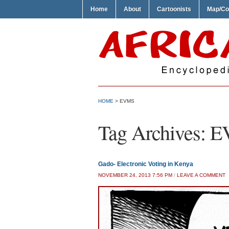
Home
About
Cartoonists
Map/Co
HOME
>
EVMS
Tag Archives:
E
Gado- Electronic Voting in Kenya
NOVEMBER 24, 2013 7:56 PM
/
LEAVE A COMMENT