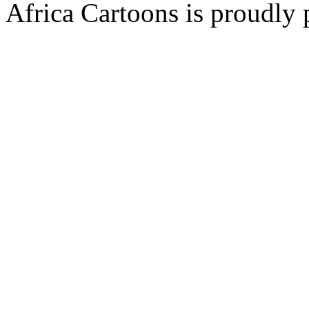
Africa Cartoons is proudly