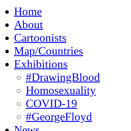
Home
About
Cartoonists
Map/Countries
Exhibitions
#DrawingBlood
Homosexuality
COVID-19
#GeorgeFloyd
News