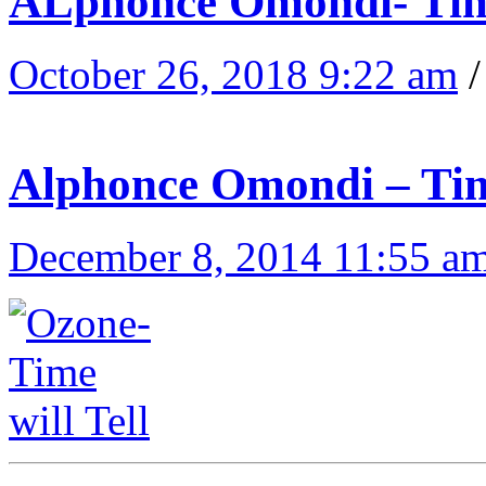
ALphonce Omondi- Tim
October 26, 2018 9:22 am
Alphonce Omondi – Tim
December 8, 2014 11:55 a