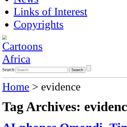
Links of Interest
Copyrights
Search
Search
Home
>
evidence
Tag Archives:
eviden