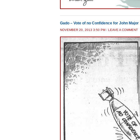
Gado – Vote of no Confidence for John Major
NOVEMBER 20, 2013 3:50 PM
/
LEAVE A COMMENT