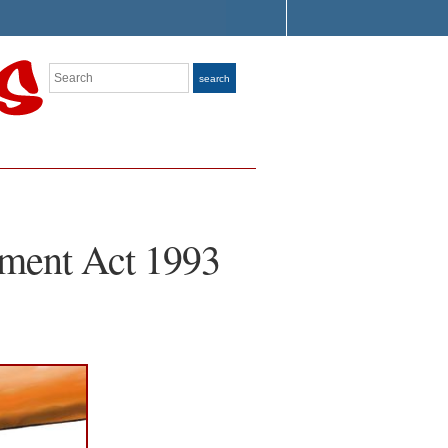
Search
search
ment Act 1993