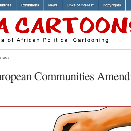
untries
Exhibitions
News
Links of Interest
Copyrights
T 1993
ropean Communities Amend