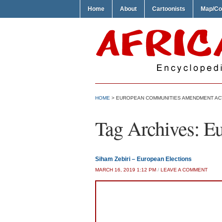
Home
About
Cartoonists
Map/Co
HOME
>
EUROPEAN COMMUNITIES AMENDMENT AC
Tag Archives:
Eu
Siham Zebiri – European Elections
MARCH 16, 2019 1:12 PM
/
LEAVE A COMMENT