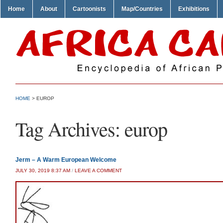
Home
About
Cartoonists
Map/Countries
Exhibitions
HOME
>
EUROP
Tag Archives:
europ
Jerm – A Warm European Welcome
JULY 30, 2019 8:37 AM
/
LEAVE A COMMENT