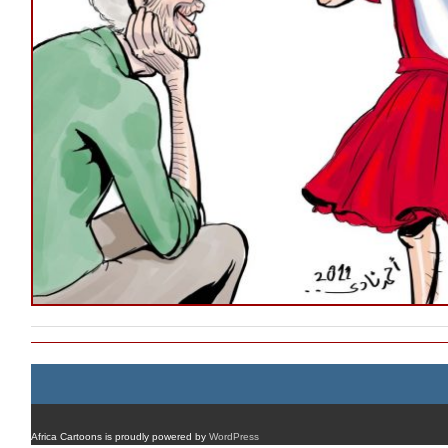
Africa Cartoons is proudly powered by
WordPress