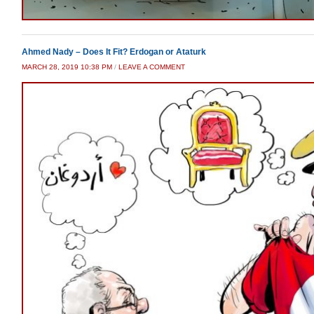
Ahmed Nady – Does It Fit? Erdogan or Ataturk
MARCH 28, 2019 10:38 PM
/
LEAVE A COMMENT