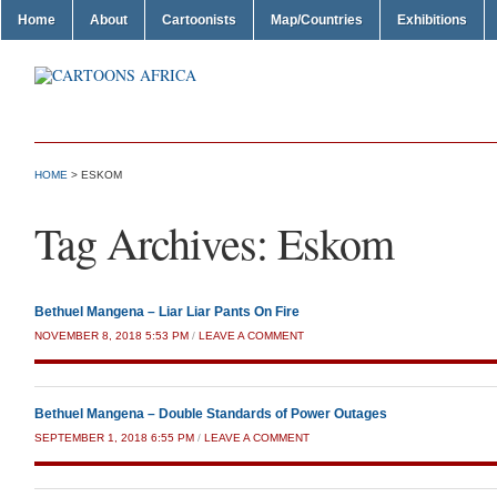
Home
About
Cartoonists
Map/Countries
Exhibitions
HOME
>
ESKOM
Tag Archives:
Eskom
Bethuel Mangena – Liar Liar Pants On Fire
NOVEMBER 8, 2018 5:53 PM
/
LEAVE A COMMENT
Bethuel Mangena – Double Standards of Power Outages
SEPTEMBER 1, 2018 6:55 PM
/
LEAVE A COMMENT