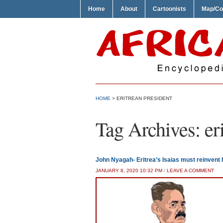
Home
About
Cartoonists
Map/Co
HOME
>
ERITREAN PRESIDENT
Tag Archives:
er
John Nyagah- Eritrea’s Isaias must reinvent
JANUARY 8, 2020 10:32 PM
/
LEAVE A COMMENT