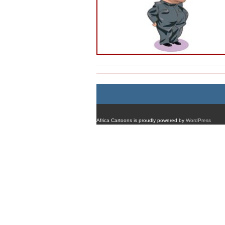
Africa Cartoons is proudly powered by
WordPress