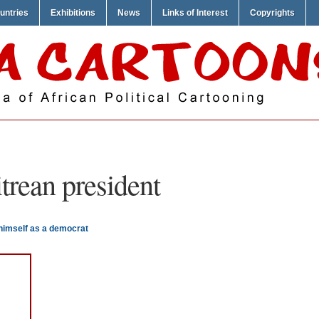
untries
Exhibitions
News
Links of Interest
Copyrights
itrean president
 himself as a democrat