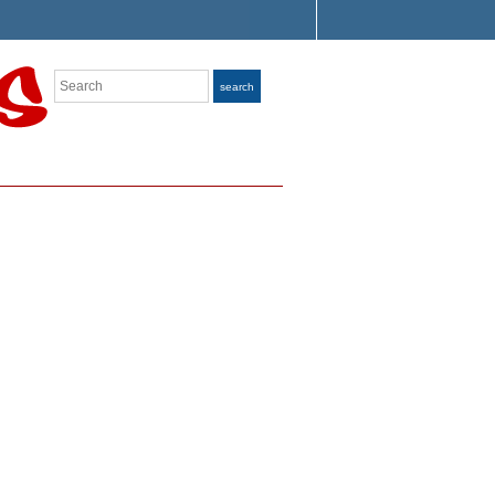
Search
search