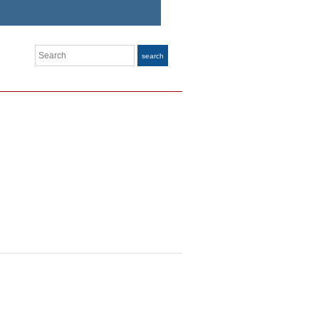
Search
search