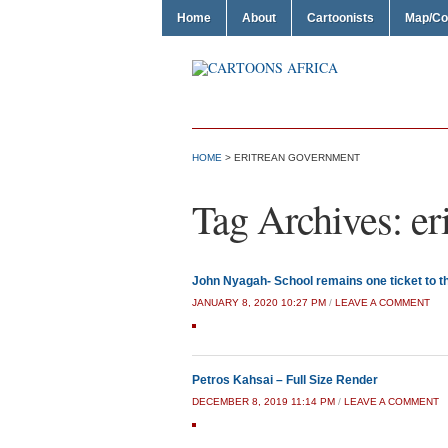
Home
About
Cartoonists
Map/Co
HOME
>
ERITREAN GOVERNMENT
Tag Archives:
er
John Nyagah- School remains one ticket to 
JANUARY 8, 2020 10:27 PM
/
LEAVE A COMMENT
Petros Kahsai – Full Size Render
DECEMBER 8, 2019 11:14 PM
/
LEAVE A COMMENT