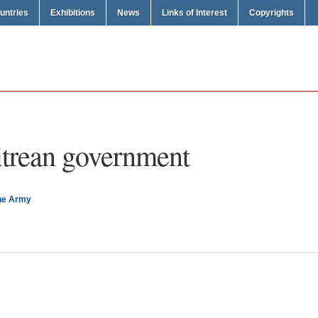
untries
Exhibitions
News
Links of Interest
Copyrights
itrean government
the Army