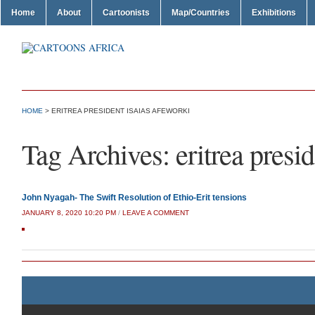
Home
About
Cartoonists
Map/Countries
Exhibitions
HOME
>
ERITREA PRESIDENT ISAIAS AFEWORKI
Tag Archives:
eritrea presi
John Nyagah- The Swift Resolution of Ethio-Erit tensions
JANUARY 8, 2020 10:20 PM
/
LEAVE A COMMENT