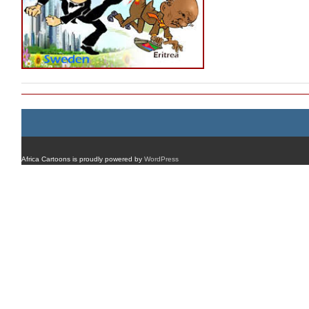
Africa Cartoons is proudly powered by
WordPress