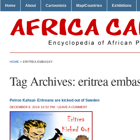
Home
About
Cartoonists
Map/Countries
Exhibitions
HOME
>
ERITREA EMBASSY
Tag Archives:
eritrea emba
Petros Kahsai- Eritreans are kicked out of Sweden
DECEMBER 8, 2019 10:52 PM
/
LEAVE A COMMENT