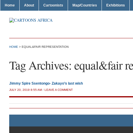
Home
About
Cartoonists
Map/Countries
Exhibitions
HOME
>
EQUAL&FAIR REPRESENTATION
Tag Archives:
equal&fair r
Jimmy Spire Ssentongo- Zakayo’s last wish
JULY 20, 2019 8:55 AM
/
LEAVE A COMMENT