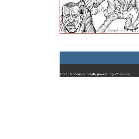
Africa Cartoons is proudly powered by
WordPress