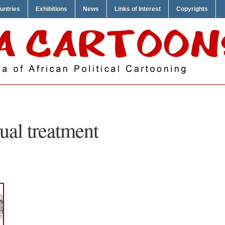
untries
Exhibitions
News
Links of Interest
Copyrights
ual treatment