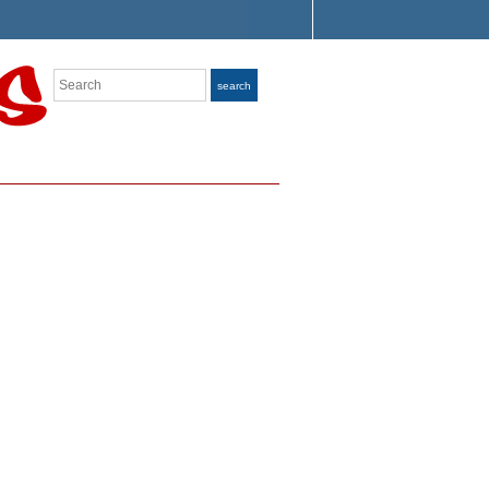
Search
search