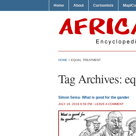
Home
About
Cartoonists
Map/Co
HOME
>
EQUAL TREATMENT
Tag Archives:
eq
Simon Seisa- What is good for the gander
JULY 19, 2019 6:59 PM
/
LEAVE A COMMENT