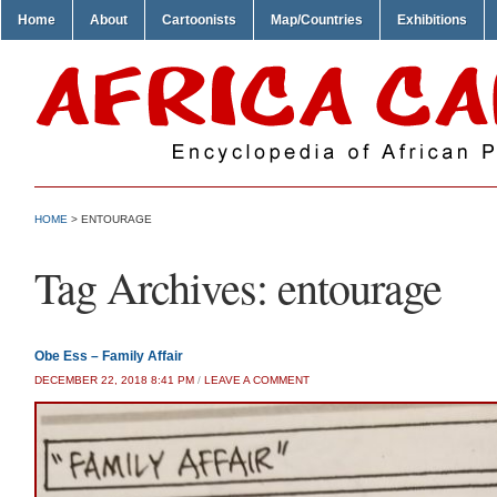
Home
About
Cartoonists
Map/Countries
Exhibitions
HOME
>
ENTOURAGE
Tag Archives:
entourage
Obe Ess – Family Affair
DECEMBER 22, 2018 8:41 PM
/
LEAVE A COMMENT