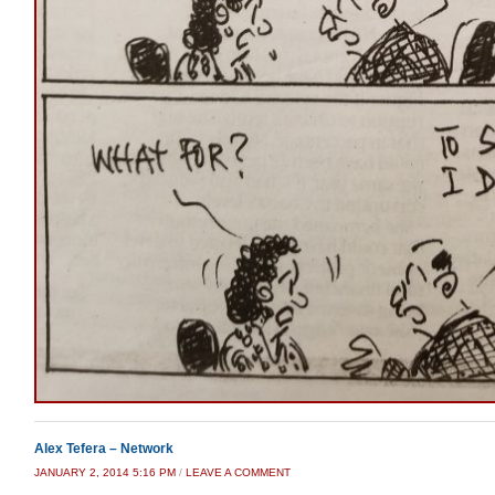
Alex Tefera – Network
JANUARY 2, 2014 5:16 PM
/
LEAVE A COMMENT