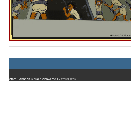
Africa Cartoons is proudly powered by
WordPress