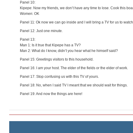
Panel 10:
Kipepe: Now my friends, we don’t have any time to lose. Cook this boar
Women: OK
Panel 11: Ok now we can go inside and I will bring a TV for us to watch
Panel 12: Just one minute.
Panel 13:
Man 1: Is it true that Kipepe has a TV?
Man 2: What do I know, didn’t you hear what he himself said?
Panel 15: Greetings visitors to this household.
Panel 16: I am your host. The elder of the fields or the elder of work.
Panel 17: Stop confusing us with this TV of yours.
Panel 18: No, when I said TV I meant that we should wait for things.
Panel 19: And now the things are here!