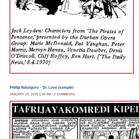
Phillip Ndunguru – Dr. Love (sample)
ON
JANUARY 15, 2015 1:00 PM
/
2 COMMENTS
PHILLIP
NDUNGURU
–
DR.
LOVE
(SAMPLE)