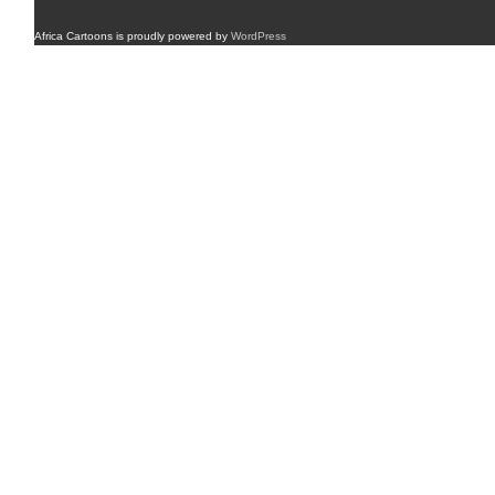
Africa Cartoons is proudly powered by
WordPress