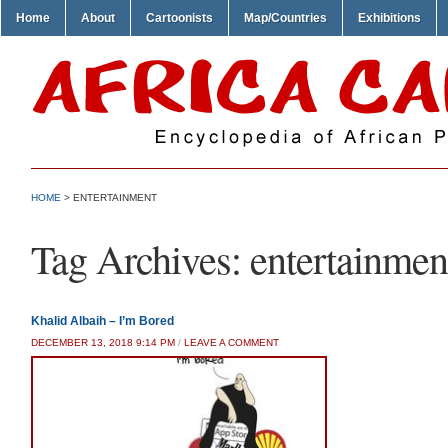
Home
About
Cartoonists
Map/Countries
Exhibitions
HOME
>
ENTERTAINMENT
Tag Archives:
entertainmen
Khalid Albaih – I’m Bored
DECEMBER 13, 2018 9:14 PM
/
LEAVE A COMMENT