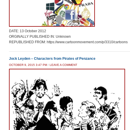
DATE: 13 October 2012
ORGINALLY PUBLISHED IN: Unknown
REPUBLISHED FROM: https://www.cartoonmovement.com/p/3310/cartoons
Jock Leyden – Characters from Pirates of Penzance
OCTOBER 9, 2015 3:47 PM
/
LEAVE A COMMENT