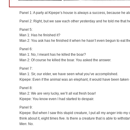
Panel 1: A party at Kipepe’s house is always a success, because he 
Panel 2: Right, but we saw each other yesterday and he told me that he
Panel 5:
Man 1: Has he finished it?
Man 2: You ask has he finished it when he hasn’t even begun to eat th
Panel 6:
Man 1: No, I meant has he killed the boar?
Man 2: Of course he killed the boar. You asked the answer.
Panel 7:
Man 1: Sir, our elder, we have seen what you’ve accomplished.
Kipepe: Even if the animal was an elephant, it would have been taken
Panel 8:
Man 2: We are very lucky, we’ll all eat fresh boar!
Kipepe: You know even I had started to despair.
Panel 9:
Kipepe: But when I saw this stupid creature, I put all my anger into my
think about it, eight times five. Is there a creature that is able to withsta
Men: No.