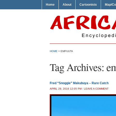
Home
About
Cartoonists
Map/Co
HOME
>
EMPUUTA
Tag Archives:
e
Fred “Snoggie” Makubuya – Rare Catch
APRIL 29, 2016 12:05 PM
/
LEAVE A COMMENT