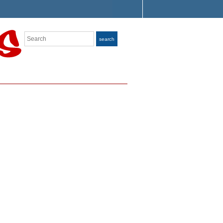
Search
search