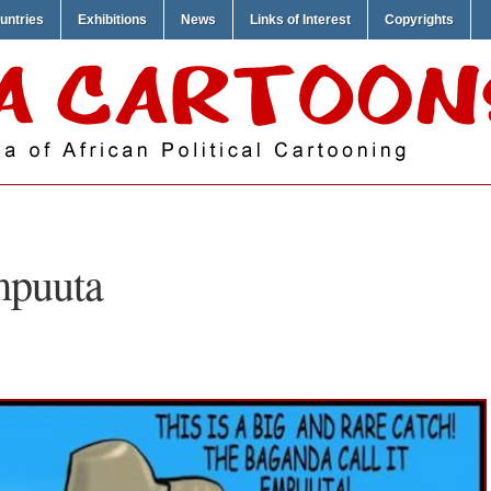
untries
Exhibitions
News
Links of Interest
Copyrights
mpuuta