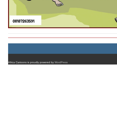
Africa Cartoons is proudly powered by
WordPress