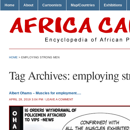
Home
About
Cartoonists
Map/Countries
Exhibitions
HOME
>
EMPLOYING STRONG MEN
Tag Archives:
employing s
Albert Ohams – Muscles for employment….
APRIL 28, 2019 3:04 PM
/
LEAVE A COMMENT