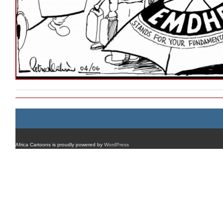
Africa Cartoons is proudly powered by
WordPress