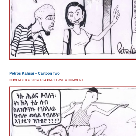
Petros Kahsai – Cartoon Two
NOVEMBER 4, 2014 4:24 PM
/
LEAVE A COMMENT