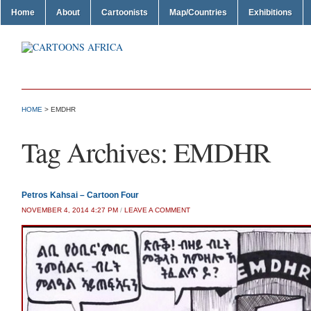
Home
About
Cartoonists
Map/Countries
Exhibitions
HOME
>
EMDHR
Tag Archives:
EMDHR
Petros Kahsai – Cartoon Four
NOVEMBER 4, 2014 4:27 PM
/
LEAVE A COMMENT