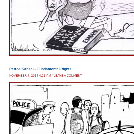
Petros Kahsai – Fundamental Rights
NOVEMBER 4, 2014 4:21 PM
/
LEAVE A COMMENT