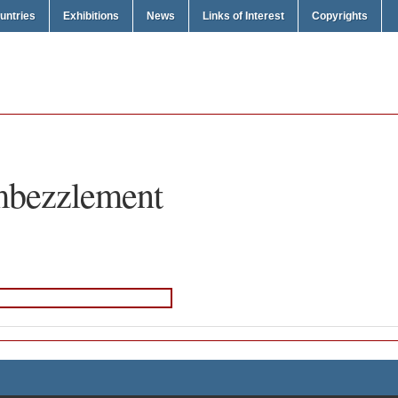
untries
Exhibitions
News
Links of Interest
Copyrights
bezzlement