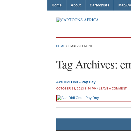
Home
About
Cartoonists
Map/Co
HOME
>
EMBEZZLEMENT
Tag Archives:
em
Ake Didi Onu – Pay Day
OCTOBER 13, 2013 8:44 PM
/
LEAVE A COMMENT