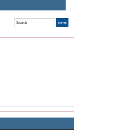
Search
search