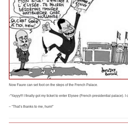
Now Faure can set foot on the steps of the French Palace.
-“Yayyy!!! I finally got my ticket to enter Elysee (French presidential palace).
– “That’s thanks to me, hum!”