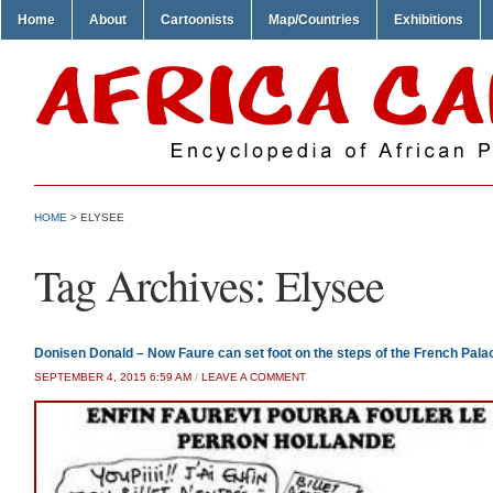
Home
About
Cartoonists
Map/Countries
Exhibitions
HOME
>
ELYSEE
Tag Archives:
Elysee
Donisen Donald – Now Faure can set foot on the steps of the French Pala
SEPTEMBER 4, 2015 6:59 AM
/
LEAVE A COMMENT