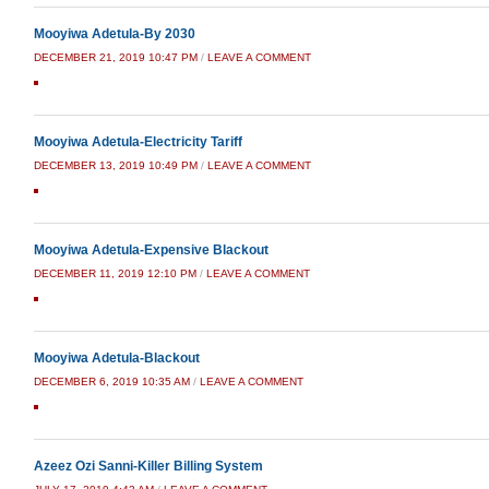
Mooyiwa Adetula-By 2030
DECEMBER 21, 2019 10:47 PM
/
LEAVE A COMMENT
Mooyiwa Adetula-Electricity Tariff
DECEMBER 13, 2019 10:49 PM
/
LEAVE A COMMENT
Mooyiwa Adetula-Expensive Blackout
DECEMBER 11, 2019 12:10 PM
/
LEAVE A COMMENT
Mooyiwa Adetula-Blackout
DECEMBER 6, 2019 10:35 AM
/
LEAVE A COMMENT
Azeez Ozi Sanni-Killer Billing System