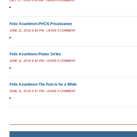
JULY 17, 2019 4:43 AM
/
LEAVE A COMMENT
Felix Asuelimen-PHCN Privatization
JUNE 11, 2019 4:46 PM
/
LEAVE A COMMENT
Felix Asuelimen-Power Strike
JUNE 11, 2019 4:40 PM
/
LEAVE A COMMENT
Felix Asuelimen-The Pain Is for a While
JUNE 11, 2019 4:37 PM
/
LEAVE A COMMENT
Post navigation