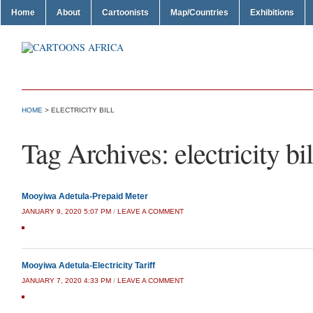
Home
About
Cartoonists
Map/Countries
Exhibitions
HOME
>
ELECTRICITY BILL
Tag Archives:
electricity bil
Mooyiwa Adetula-Prepaid Meter
JANUARY 9, 2020 5:07 PM
/
LEAVE A COMMENT
Mooyiwa Adetula-Electricity Tariff
JANUARY 7, 2020 4:33 PM
/
LEAVE A COMMENT