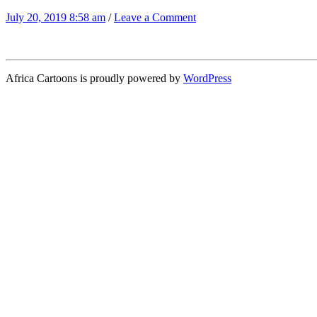
July 20, 2019 8:58 am
/
Leave a Comment
Africa Cartoons is proudly powered by
WordPress