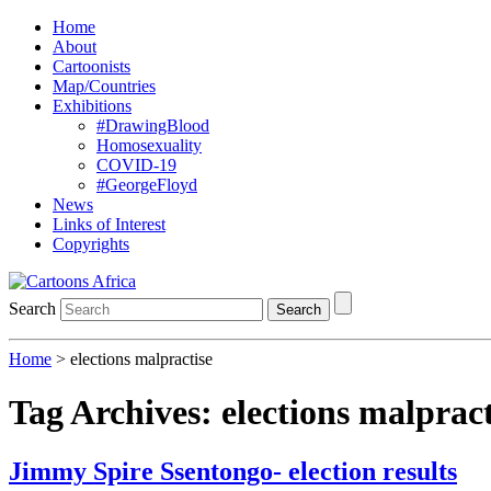
Home
About
Cartoonists
Map/Countries
Exhibitions
#DrawingBlood
Homosexuality
COVID-19
#GeorgeFloyd
News
Links of Interest
Copyrights
Search
Search
Home
>
elections malpractise
Tag Archives:
elections malpract
Jimmy Spire Ssentongo- election results