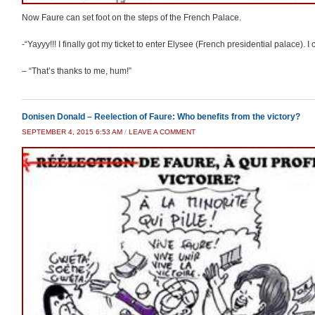
Now Faure can set foot on the steps of the French Palace.
-“Yayyy!!! I finally got my ticket to enter Elysee (French presidential palace).
– “That’s thanks to me, hum!”
Donisen Donald – Reelection of Faure: Who benefits from the victory?
SEPTEMBER 4, 2015 6:53 AM
/
LEAVE A COMMENT