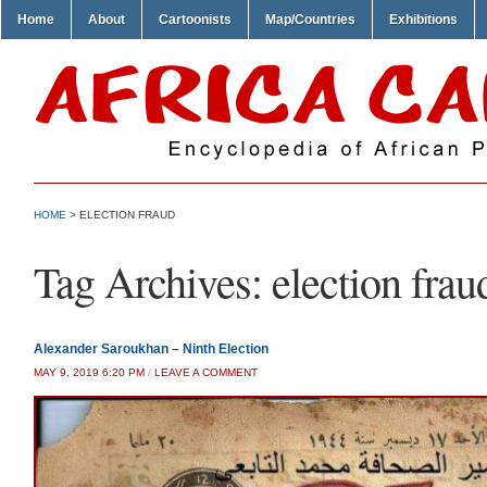
Home
About
Cartoonists
Map/Countries
Exhibitions
HOME
>
ELECTION FRAUD
Tag Archives:
election frau
Alexander Saroukhan – Ninth Election
MAY 9, 2019 6:20 PM
/
LEAVE A COMMENT