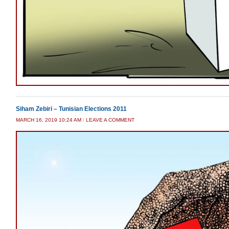
Siham Zebiri – Tunisian Elections 2011
MARCH 16, 2019 10:24 AM
/
LEAVE A COMMENT