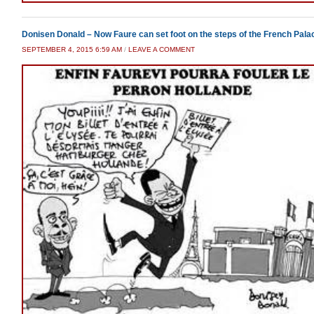
Donisen Donald – Now Faure can set foot on the steps of the French Pala
SEPTEMBER 4, 2015 6:59 AM
/
LEAVE A COMMENT