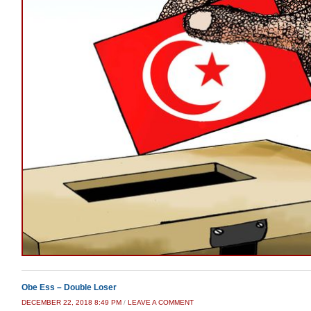
Obe Ess – Double Loser
DECEMBER 22, 2018 8:49 PM
/
LEAVE A COMMENT