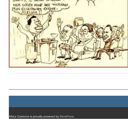
Post navigation
Africa Cartoons is proudly powered by
WordPress