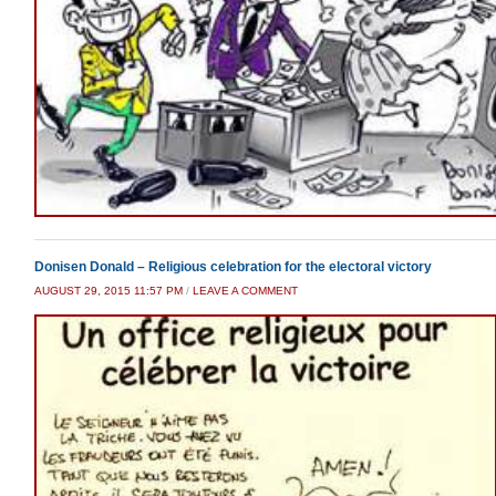
Donisen Donald – Religious celebration for the electoral victory
AUGUST 29, 2015 11:57 PM
/
LEAVE A COMMENT