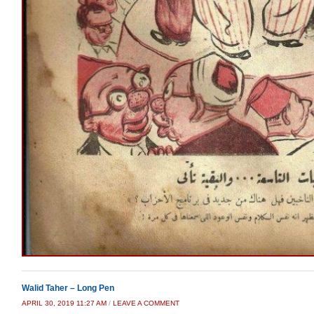
Walid Taher – Long Pen
APRIL 30, 2019 11:27 AM
/
LEAVE A COMMENT