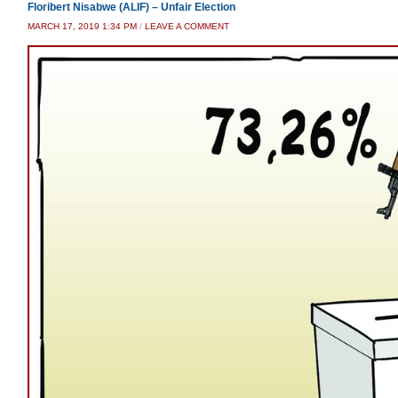
Floribert Nisabwe (ALIF) – Unfair Election
MARCH 17, 2019 1:34 PM
/
LEAVE A COMMENT