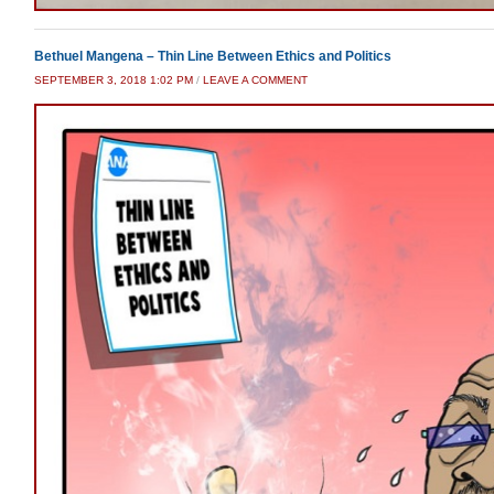
Bethuel Mangena – Thin Line Between Ethics and Politics
SEPTEMBER 3, 2018 1:02 PM
/
LEAVE A COMMENT