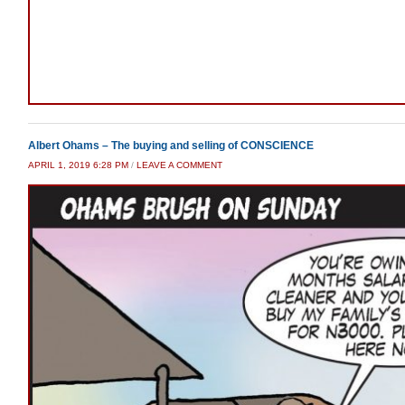
Albert Ohams – The buying and selling of CONSCIENCE
APRIL 1, 2019 6:28 PM
/
LEAVE A COMMENT