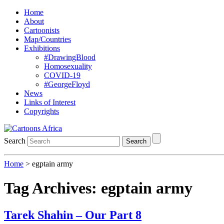
Home
About
Cartoonists
Map/Countries
Exhibitions
#DrawingBlood
Homosexuality
COVID-19
#GeorgeFloyd
News
Links of Interest
Copyrights
Search
Search
Home
>
egptain army
Tag Archives:
egptain army
Tarek Shahin – Our Part 8