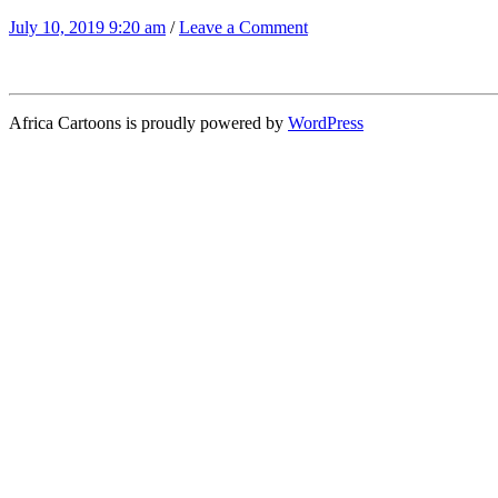
July 10, 2019 9:20 am
/
Leave a Comment
Africa Cartoons is proudly powered by
WordPress