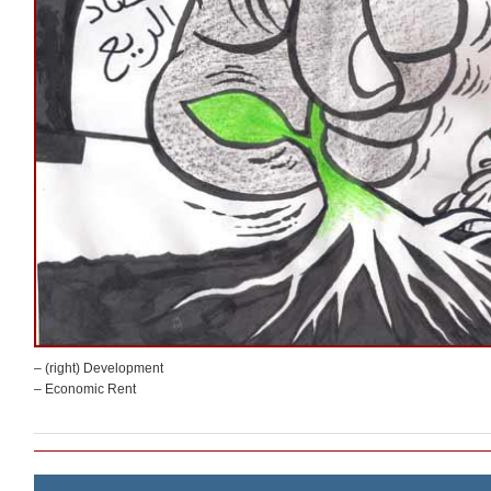
– (right) Development
– Economic Rent