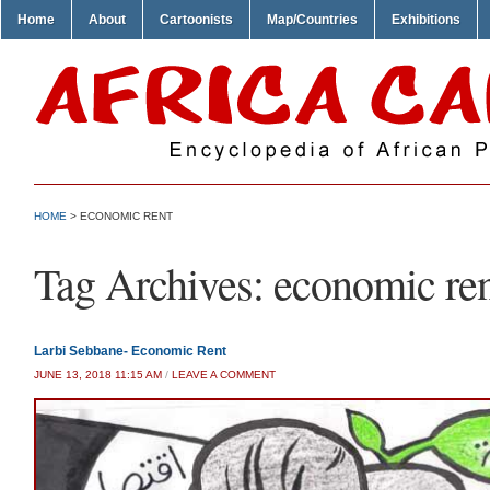
Home
About
Cartoonists
Map/Countries
Exhibitions
HOME
>
ECONOMIC RENT
Tag Archives:
economic re
Larbi Sebbane- Economic Rent
JUNE 13, 2018 11:15 AM
/
LEAVE A COMMENT