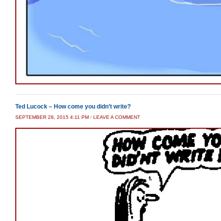
Ted Lucock – How come you didn’t write?
SEPTEMBER 28, 2015 4:11 PM
/
LEAVE A COMMENT