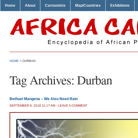
Home
About
Cartoonists
Map/Countries
Exhibitions
HOME
>
DURBAN
Tag Archives:
Durban
Bethuel Mangena – We Also Need Rain
SEPTEMBER 8, 2018 11:17 AM
/
LEAVE A COMMENT