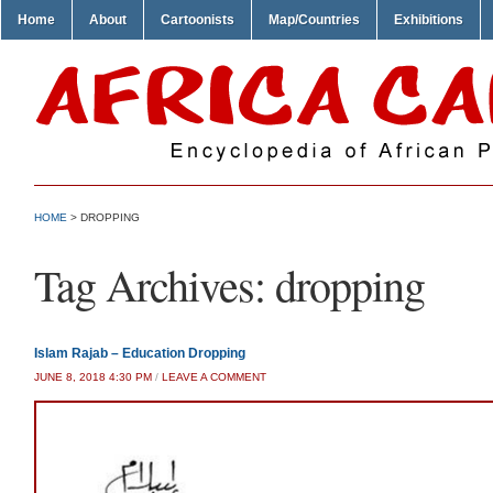
Home
About
Cartoonists
Map/Countries
Exhibitions
HOME
>
DROPPING
Tag Archives:
dropping
Islam Rajab – Education Dropping
JUNE 8, 2018 4:30 PM
/
LEAVE A COMMENT