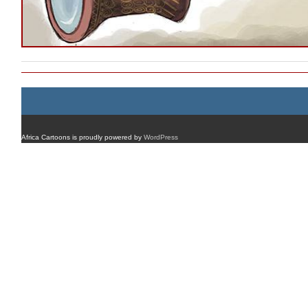
Africa Cartoons is proudly powered by
WordPress