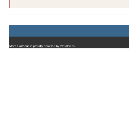
Africa Cartoons is proudly powered by
WordPress