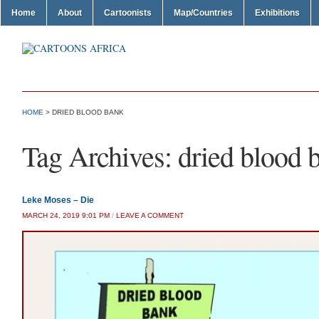
Home
About
Cartoonists
Map/Countries
Exhibitions
HOME
>
DRIED BLOOD BANK
Tag Archives:
dried blood 
Leke Moses – Die
MARCH 24, 2019 9:01 PM
/
LEAVE A COMMENT