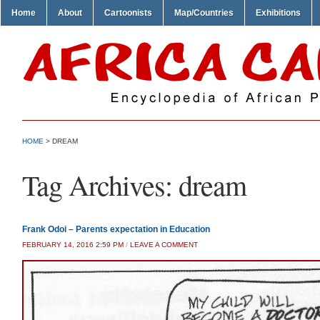
Home
About
Cartoonists
Map/Countries
Exhibitions
HOME
>
DREAM
Tag Archives:
dream
Frank Odoi – Parents expectation in Education
FEBRUARY 14, 2016 2:59 PM
/
LEAVE A COMMENT