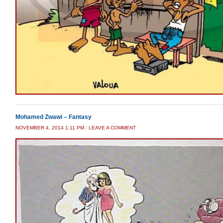
Mohamed Zwawi – Fantasy
NOVEMBER 4, 2014 1:11 PM
/
LEAVE A COMMENT