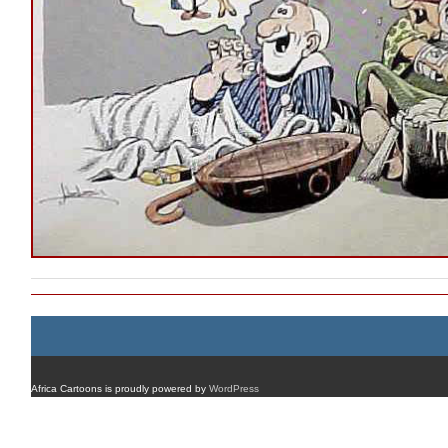
Africa Cartoons is proudly powered by
WordPress