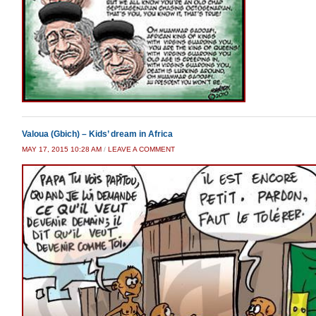
Valoua (Gbich) – Kids’ dream in Africa
MAY 17, 2015 10:28 AM
/
LEAVE A COMMENT