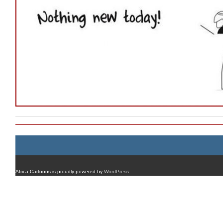
Africa Cartoons is proudly powered by
WordPress