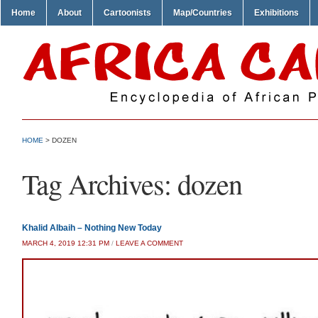
Home
About
Cartoonists
Map/Countries
Exhibitions
HOME
>
DOZEN
Tag Archives:
dozen
Khalid Albaih – Nothing New Today
MARCH 4, 2019 12:31 PM
/
LEAVE A COMMENT